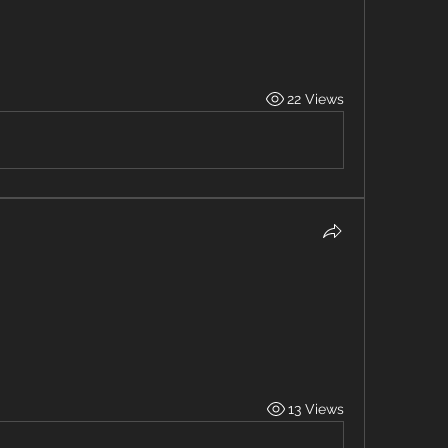
22 Views
13 Views