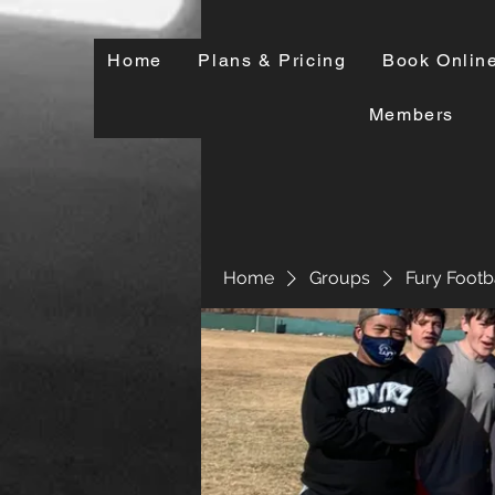
Home
Plans & Pricing
Book Onlin
Members
Home
Groups
Fury Footb