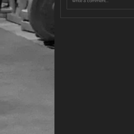
Write a comment...