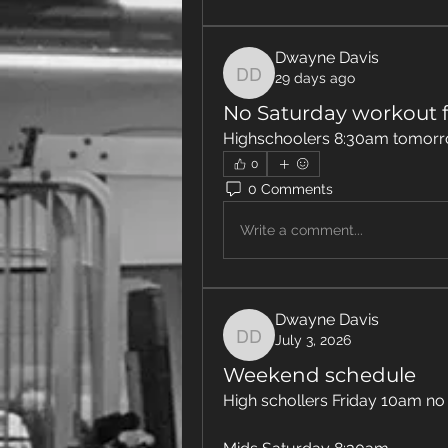
Dwayne Davis
29 days ago
Dwayne Davis
No Saturday workout f
Highschoolers 8:30am tomorr
0
0 Comments
Write a comment...
Dwayne Davis
July 3, 2026
Dwayne Davis
Weekend schedule
High schollers Friday 10am no