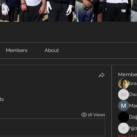
Members
About
Membe
bra
Dwa
Dwayne
ts 
Man
16 Views
Dai
hjj
hjjo2107
See All