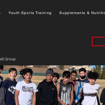
e
Youth Sports Training
Supplements & Nutriti
all Group