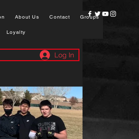
on
About Us
Contact
Groups
Loyalty
Log In