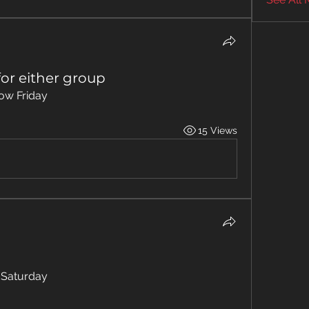
or either group
ow Friday 
15 Views
 Saturday 