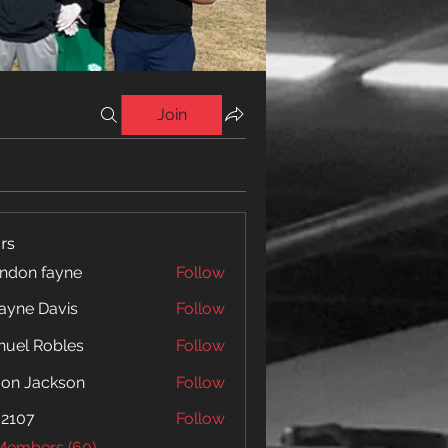
Join
rs
ndon fayne
Follow
yne Davis
Follow
 Davis
uel Robles
Follow
jon Jackson
Follow
o2107
Follow
 Members (60)