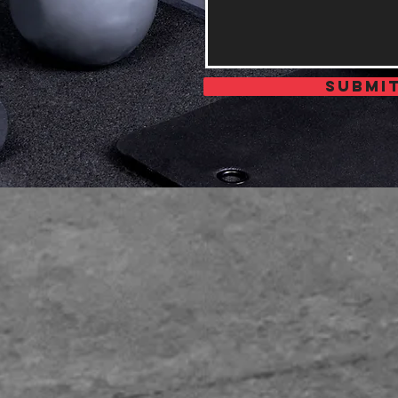
Submi