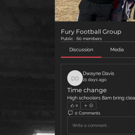
Fury Football Group
Public
·
60 members
Discussion
Media
Dwayne Davis
21 days ago
Dwayne Davis
Time change
High schoolers 8am bring clea
0
0 Comments
Write a comment...