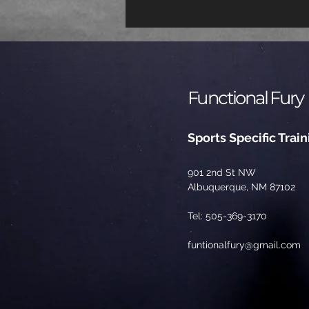
Functional Fury
Sports Specific Train
901 2nd St NW
Albuquerque, NM 87102
Tel: 505-369-3170
funtionalfury@gmail.com