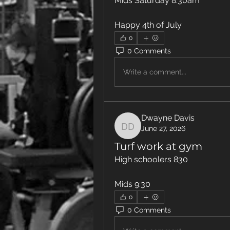
Mids Saturday 8:30am 
Happy 4th of July 
0
0 Comments
Write a comment...
Dwayne Davis
June 27, 2026
Dwayne Davis
Turf work at gym
High schoolers 830
Mids 9:30 
0
0 Comments