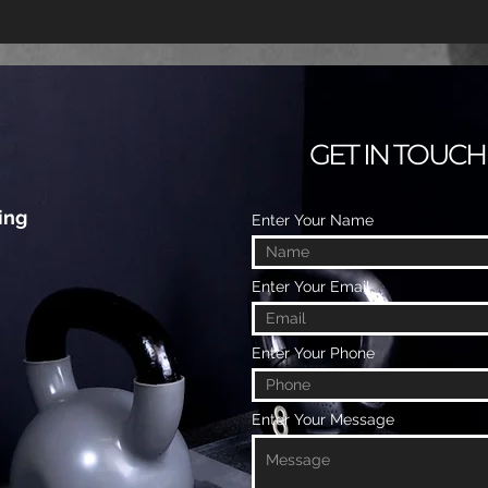
GET IN TOUCH
ing
Enter Your Name
Enter Your Email
Enter Your Phone
Enter Your Message