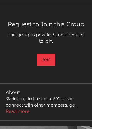
Request to Join this Group
This group is private. Send a request
to join.
Join
About
Welcome to the group! You can
connect with other members, ge
...
Read more