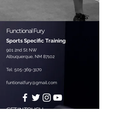
Functional Fury
Sports Specific Training
901 2nd St NW
Albuquerque, NM 87102
Tel:
505-369-3170
funtionalfury@gmail.com
GET IN TOUCH
Enter Your Name