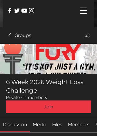
Groups
6 Week 2026 Weight Loss
Challenge
Private
·
11 members
Join
Discussion
Media
Files
Members
About